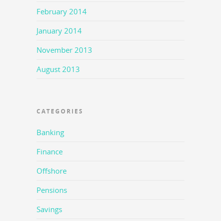
February 2014
January 2014
November 2013
August 2013
CATEGORIES
Banking
Finance
Offshore
Pensions
Savings