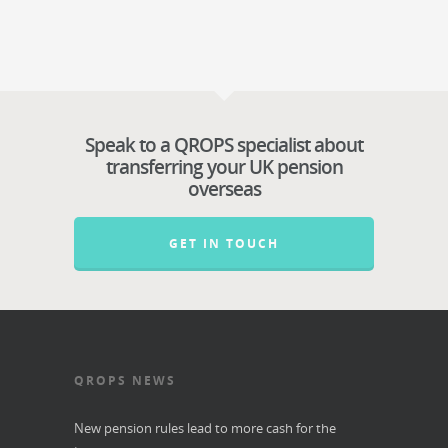
Speak to a QROPS specialist about
transferring your UK pension
overseas
GET IN TOUCH
QROPS NEWS
New pension rules lead to more cash for the