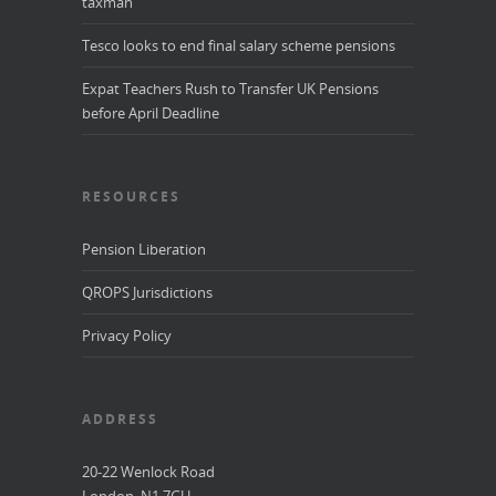
taxman
Tesco looks to end final salary scheme pensions
Expat Teachers Rush to Transfer UK Pensions
before April Deadline
RESOURCES
Pension Liberation
QROPS Jurisdictions
Privacy Policy
ADDRESS
20-22 Wenlock Road