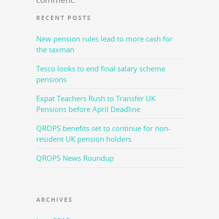
RECENT POSTS
New pension rules lead to more cash for
the taxman
Tesco looks to end final salary scheme
pensions
Expat Teachers Rush to Transfer UK
Pensions before April Deadline
QROPS benefits set to continue for non-
resident UK pension holders
QROPS News Roundup
ARCHIVES