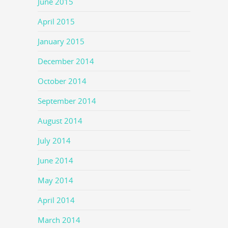
June 2015
April 2015
January 2015
December 2014
October 2014
September 2014
August 2014
July 2014
June 2014
May 2014
April 2014
March 2014