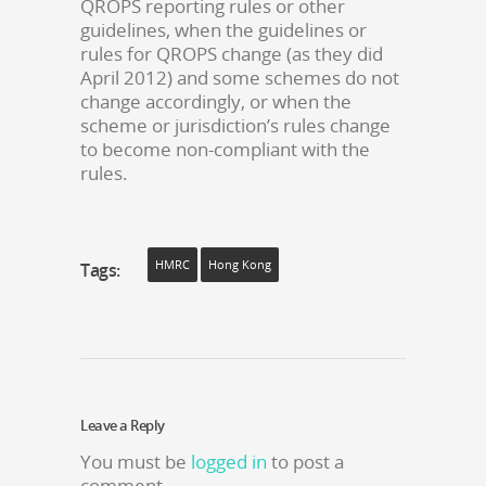
QROPS reporting rules or other
guidelines, when the guidelines or
rules for QROPS change (as they did
April 2012) and some schemes do not
change accordingly, or when the
scheme or jurisdiction’s rules change
to become non-compliant with the
rules.
HMRC
Hong Kong
Tags:
Leave a Reply
You must be
logged in
to post a
comment.