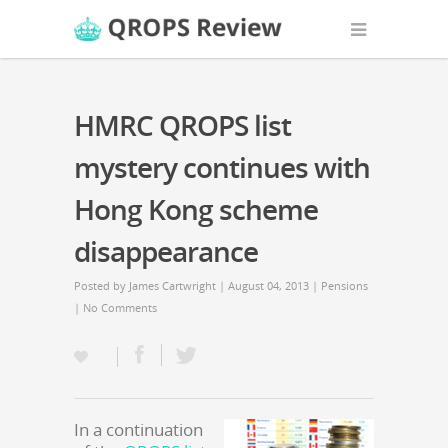
HMRC QROPS list
mystery continues with
Hong Kong scheme
disappearance
Posted by
James Cartwright
| August 04, 2013 |
Pensions
|
No Comments
In a continuation