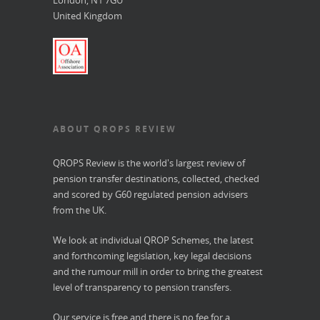
London, N1 7GU
United Kingdom
ABOUT QROPS REVIEW
QROPS Review is the world's largest review of
pension transfer destinations, collected, checked
and scored by G60 regulated pension advisers
from the UK.
We look at individual QROP Schemes, the latest
and forthcoming legislation, key legal decisions
and the rumour mill in order to bring the greatest
level of transparency to pension transfers.
Our service is free and there is no fee for a