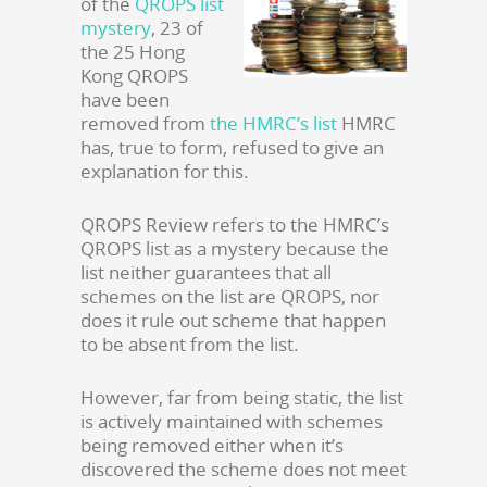
of the
QROPS list
mystery
, 23 of
the 25 Hong
Kong QROPS
have been
removed from
the HMRC’s list
HMRC
has, true to form, refused to give an
explanation for this.
QROPS Review refers to the HMRC’s
QROPS list as a mystery because the
list neither guarantees that all
schemes on the list are QROPS, nor
does it rule out scheme that happen
to be absent from the list.
However, far from being static, the list
is actively maintained with schemes
being removed either when it’s
discovered the scheme does not meet