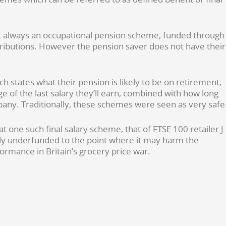
t always an occupational pension scheme, funded through
ibutions. However the pension saver does not have their
ch states what their pension is likely to be on retirement,
e of the last salary they’ll earn, combined with how long
any. Traditionally, these schemes were seen as very safe
 one such final salary scheme, that of FTSE 100 retailer J
y underfunded to the point where it may harm the
rmance in Britain’s grocery price war.