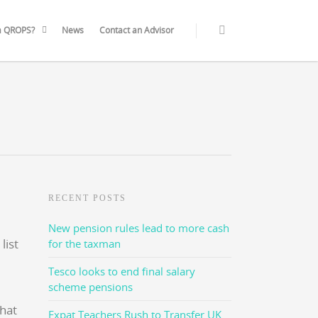
a QROPS?
News
Contact an Advisor
RECENT POSTS
New pension rules lead to more cash
for the taxman
Tesco looks to end final salary
scheme pensions
that
Expat Teachers Rush to Transfer UK