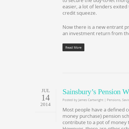
to secure the buy-to-let mort
easier, a lot of lenders exite
credit squeeze.
Now there is a new entrant pr
an investment return from th
Read More
Sainsbury’s Pension 
JUL
14
Posted by
James Cartwright
|
Pensions
,
Savi
2014
Most people have a defined c
money purchase) pension sch
contribute to a pot of money 
However, there are other sche