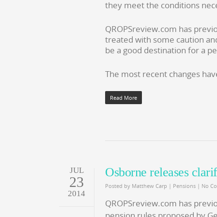
they meet the conditions nec
QROPSreview.com has previ
treated with some caution an
be a good destination for a pe
The most recent changes have
Read More
Osborne releases clari
JUL
23
Posted by
Matthew Carp
|
Pensions
|
No C
2014
QROPSreview.com has previo
pension rules proposed by G