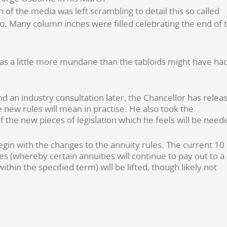
f the media was left scrambling to detail this so called
. Many column inches were filled celebrating the end of 
 was a little more mundane than the tabloids might have ha
 an industry consultation later, the Chancellor has relea
new rules will mean in practise. He also took the
 the new pieces of legislation which he feels will be need
begin with the changes to the annuity rules. The current 10
es (whereby certain annuities will continue to pay out to a
thin the specified term) will be lifted, though likely not