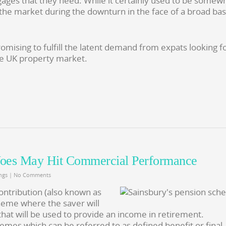
gages that they need. While it certainly used to be somew
d the market during the downturn in the face of a broad ba
omising to fulfill the latent demand from expats looking f
e UK property market.
Woes May Hit Commercial Performance
ngs
|
No Comments
ontribution (also known as
eme where the saver will
that will be used to provide an income in retirement.
mes which can be referred to as defined benefit or final