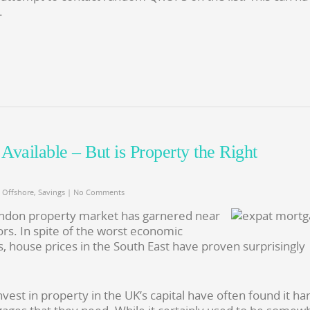
.
vailable – But is Property the Right
,
Offshore
,
Savings
|
No Comments
London property market has garnered near
rs. In spite of the worst economic
s, house prices in the South East have proven surprisingly
est in property in the UK’s capital have often found it ha