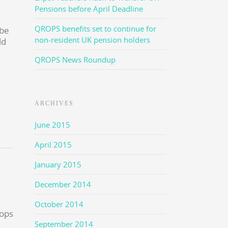
Pensions before April Deadline
QROPS benefits set to continue for
 be
non-resident UK pension holders
ld
QROPS News Roundup
ARCHIVES
June 2015
April 2015
January 2015
December 2014
October 2014
September 2014