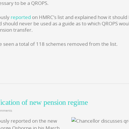
essary to be a QROPS.
ously
reported
on HMRC’s list and explained how it should
d should never be used as a guide as to which QROPS wou
nsion transfer.
 seen a total of 118 schemes removed from the list.
fication of new pension regime
omments
usly reported on the new
eorge Osborne in his March