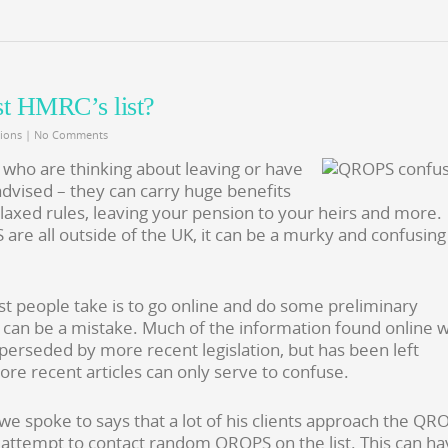
st HMRC’s list?
ions
|
No Comments
 who are thinking about leaving or have
advised – they can carry huge benefits
elaxed rules, leaving your pension to your heirs and more.
e all outside of the UK, it can be a murky and confusing
ost people take is to go online and do some preliminary
s can be a mistake. Much of the information found online 
perseded by more recent legislation, but has been left
ore recent articles can only serve to confuse.
 spoke to says that a lot of his clients approach the QR
 attempt to contact random QROPS on the list. This can h