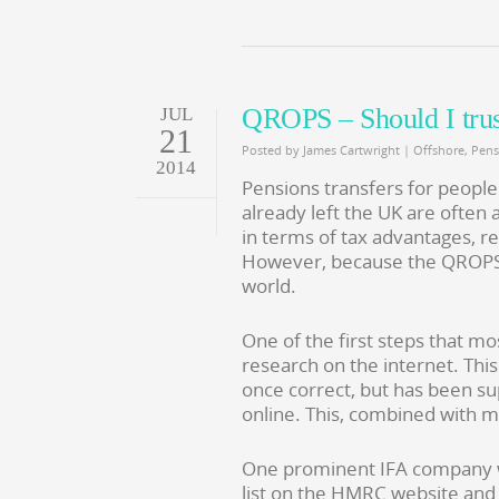
QROPS – Should I tru
JUL
21
Posted by
James Cartwright
|
Offshore
,
Pens
2014
Pensions transfers for people
already left the UK are often 
in terms of tax advantages, r
However, because the QROPS ar
world.
One of the first steps that m
research on the internet. Thi
once correct, but has been su
online. This, combined with m
One prominent IFA company we
list on the HMRC website and