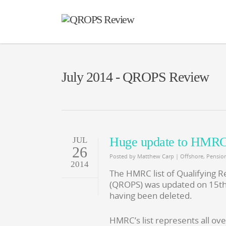
July 2014 - QROPS Review
Huge update to HMRC 
JUL
26
Posted by
Matthew Carp
|
Offshore
,
Pensio
2014
The HMRC list of Qualifying
(QROPS) was updated on 15th
having been deleted.
HMRC’s list represents all ov