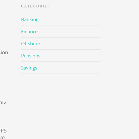
CATEGORIES
Banking
Finance
Offshore
Pensions
Savings
was
OPS
ave