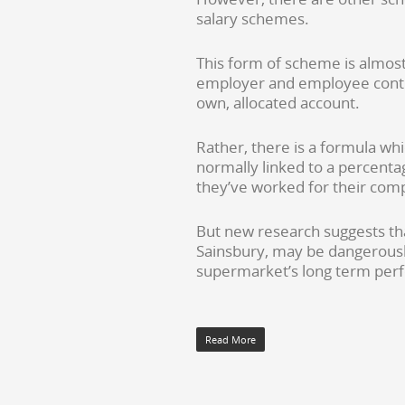
salary schemes.
This form of scheme is almos
employer and employee contr
own, allocated account.
Rather, there is a formula whi
normally linked to a percentag
they’ve worked for their comp
But new research suggests that
Sainsbury, may be dangerousl
supermarket’s long term perfo
Read More