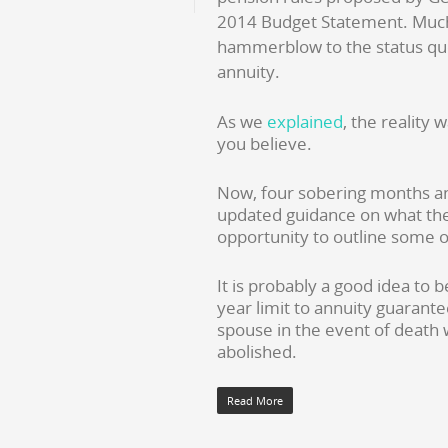
2014 Budget Statement. Much o
hammerblow to the status quo
annuity.
As we
explained
, the reality
you believe.
Now, four sobering months and
updated guidance on what the 
opportunity to outline some of
It is probably a good idea to 
year limit to annuity guarante
spouse in the event of death wi
abolished.
Read More