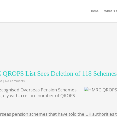
Home
What is 
QROPS List Sees Deletion of 118 Schemes
ns
|
No Comments
 Recognised Overseas Pension Schemes
 July with a record number of QROPS
erseas pension schemes that have told the UK authorities 