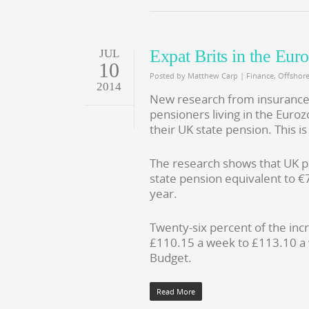
Expat Brits in the Eur
JUL
10
Posted by
Matthew Carp
|
Finance
,
Offshor
2014
New research from insurance g
pensioners living in the Euroz
their UK state pension. This 
The research shows that UK p
state pension equivalent to €
year.
Twenty-six percent of the inc
£110.15 a week to £113.10 a
Budget.
Read More