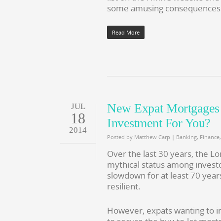
some amusing consequences
Read More
New Expat Mortgages A
JUL
18
Investment For You?
2014
Posted by
Matthew Carp
|
Banking
,
Finance
Over the last 30 years, the 
mythical status among investo
slowdown for at least 70 year
resilient.
However, expats wanting to inv