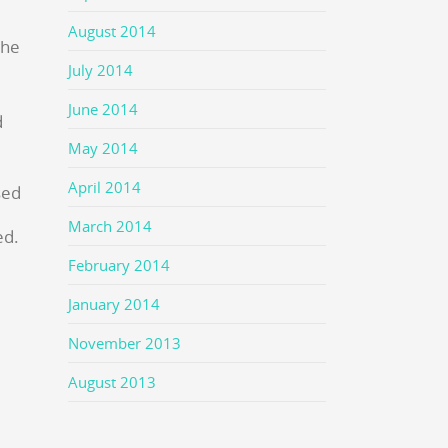
August 2014
the
July 2014
June 2014
d
May 2014
April 2014
sed
March 2014
ed.
February 2014
January 2014
November 2013
August 2013