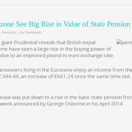
ozone See Big Rise in Value of State Pension
e
,
Pensions
|
No Comments
iant Prudential reveals that British expat
one have seen a large rise in the buying power of
is due to an improved pound to euro exchange rate.
ensioners living in the Eurozone enjoy an income from th
7,344.44, an increase of €661.24 since the same time last
rease was put down to a rise in the basic state pension fr
 week announced by George Osborne in his April 2014